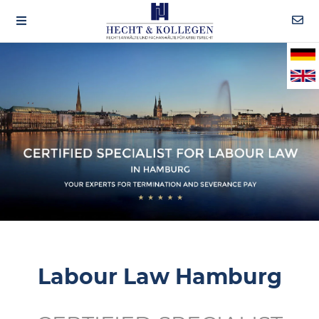
Labour Law Hamburg