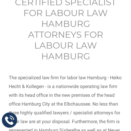
CERTIFIED SPECIALIST
FOR LABOUR LAW
HAMBURG
ATTORNEYS FOR
LABOUR LAW
HAMBURG
The specialized law firm for labor law Hamburg - Heiko
Hecht & Kollegen - is a nationwide operating law firm
with its head office in the new premises of the head
office Hamburg City at the Elbchaussee. No less than
three highly qualified lawyers / specialist attorneys for
labor law are at your disposal. Furthermore, the firm is
represented in Hamburg Süderelbe as well as at Neuer